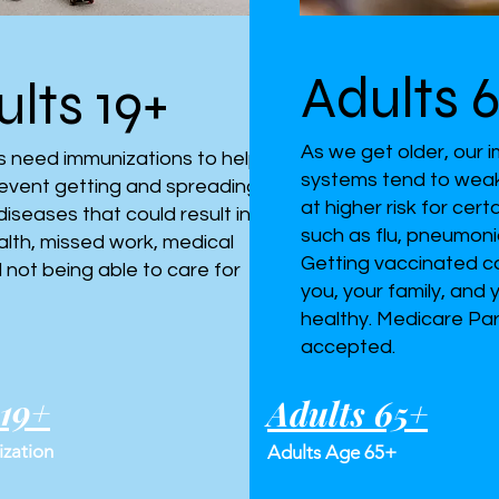
Adults 
lts 19+
As we get older, our
ts need immunizations to help
systems tend to weak
event getting and spreading
at higher risk for cer
diseases that could result in
such as flu, pneumoni
alth, missed work, medical
Getting vaccinated c
nd not being able to care for
you, your family, and
healthy. Medicare Par
accepted.
 19+
Adults 65+
zation
Adults Age 65+