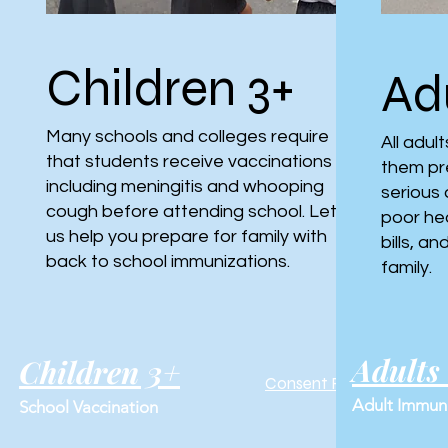
Children 3+
Adu
Many schools and colleges require
All adul
that students receive vaccinations
them pr
including meningitis and whooping
serious 
cough before attending school. Let
poor he
us help you prepare for family with
bills, a
back to school immunizations.
family.
Adults
Children 3+
Consent Form
Adult Immuni
School Vaccination