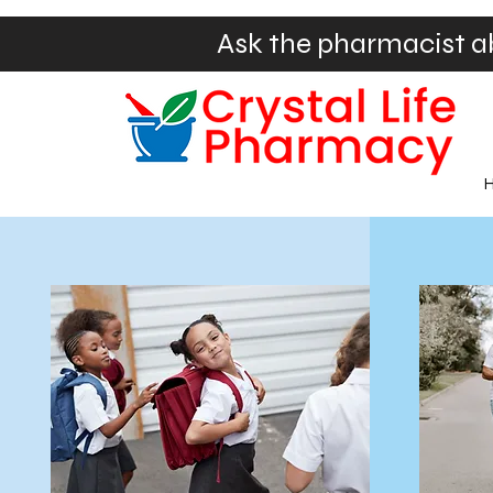
Ask the pharmacist a