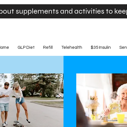
bout supplements and activities to ke
Home
GLP Diet
Refill
Telehealth
$35 Insulin
Ser