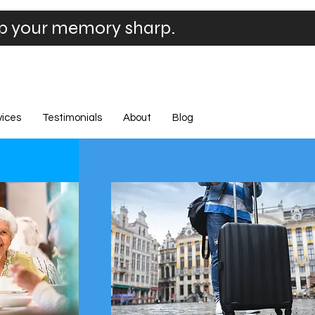
ep your memory sharp.
vices
Testimonials
About
Blog