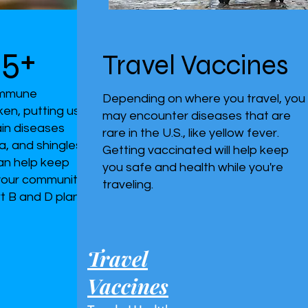
65+
Travel Vaccines
 immune
Depending on where you travel, you
en, putting us
may encounter diseases that are
tain diseases
rare in the U.S., like yellow fever.
a, and shingles.
Getting vaccinated will help keep
an help keep
you safe and health while you're
 your community
traveling.
t B and D plans
Travel
Vaccines