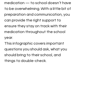
medication — to school doesn’t have 
to be overwhelming. With a little bit of 
preparation and communication, you 
can provide the right support to 
ensure they stay on track with their 
medication throughout the school 
year.
This infographic covers important 
questions you should ask, what you 
should bring to their school, and 
things to double-check. 