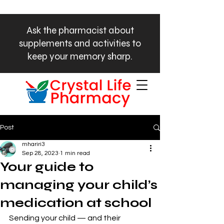
Ask the pharmacist about
supplements and activities to
keep your memory sharp.
Phone:
972-449-0800
Post
mhariri3
Sep 28, 2023
1 min read
Your guide to
managing your child’s
medication at school
Sending your child — and their 