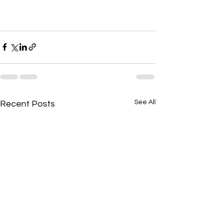
See All
Recent Posts