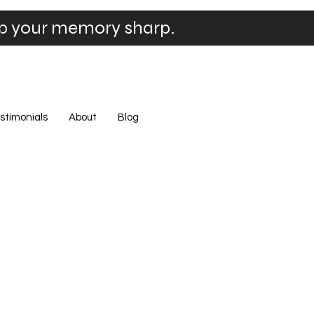
ep your memory sharp.
stimonials
About
Blog