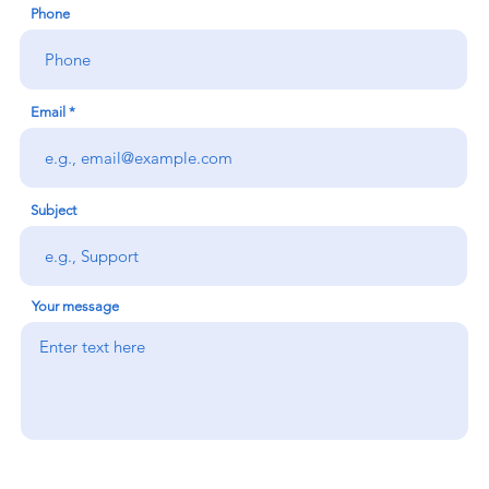
Phone
Email
Subject
Your message