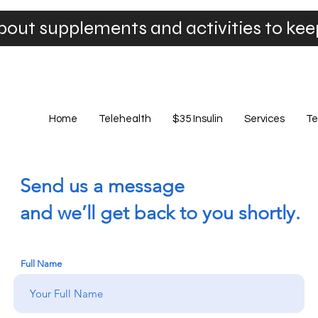
bout supplements and activities to ke
Home
Telehealth
$35 Insulin
Services
Te
Send us a message
and we’ll get back to you shortly.
Full Name