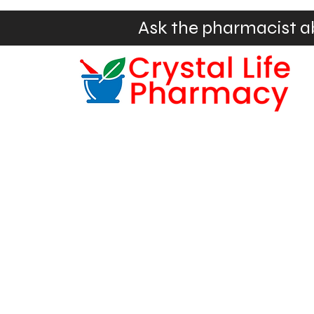
Ask the pharmacist a